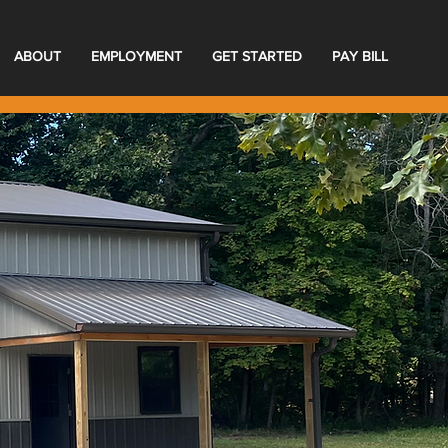
ABOUT
EMPLOYMENT
GET STARTED
PAY BILL