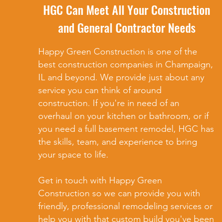
HGC Can Meet All Your Construction
and General Contractor Needs
Happy Green Construction is one of the
best construction companies in Champaign,
IL and beyond. We provide just about any
service you can think of around
construction. If you're in need of an
overhaul on your kitchen or bathroom, or if
you need a full basement remodel, HGC has
the skills, team, and experience to bring
your space to life.
Get in touch with Happy Green
Construction so we can provide you with
friendly, professional remodeling services or
help you with that custom build you've been