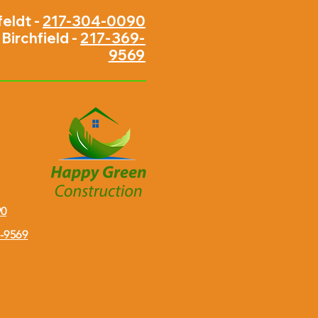
feldt -
217-304-0090
Birchfield -
217-369-
9569
90
9-9569