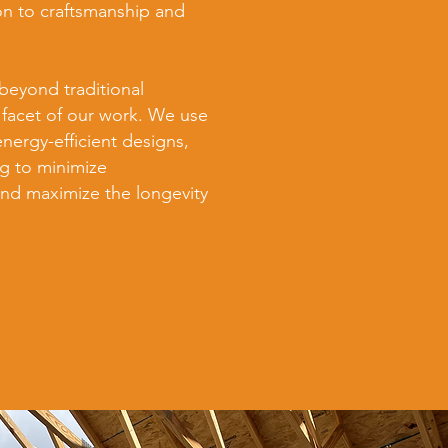
on to craftsmanship and
beyond traditional
 facet of our work. We use
energy-efficient designs,
g to minimize
nd maximize the longevity