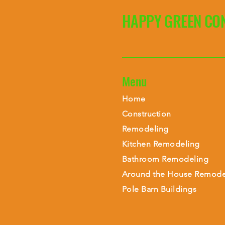
HAPPY GREEN CO
Menu
Home
Construction
Remodeling
Kitchen Remodeling
Bathroom Remodeling
Around the House Remode
Pole Barn Buildings