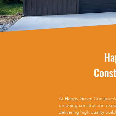
Ha
Const
At Happy Green Constructio
on being construction expe
delivering high quality build