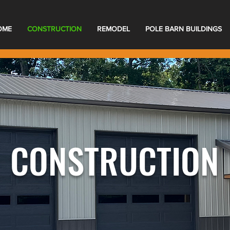
OME
CONSTRUCTION
REMODEL
POLE BARN BUILDINGS
CONSTRUCTION