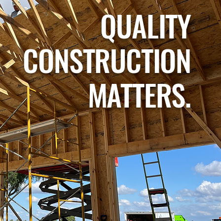
QUALITY
CONSTRUCTION
MATTERS.