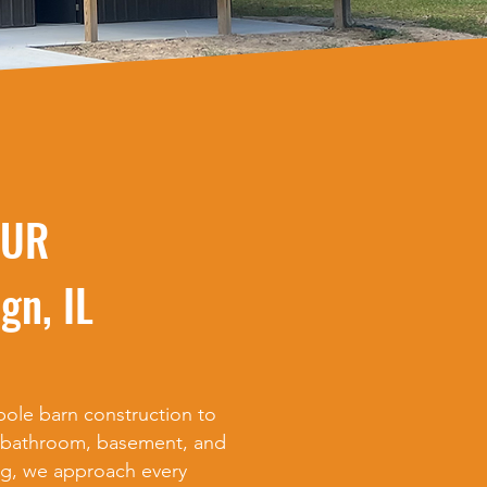
OUR
gn, IL
ole barn construction to
, bathroom, basement, and
g, we approach every