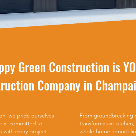
ppy Green Construction is Y
ruction Company in Champai
n, we pride ourselves
From groundbreaking p
rts, committed to
transformative kitchen
s with every project.
whole-home remodelin