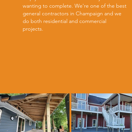
wanting to complete. We're one of the best
general contractors in Champaign and we
do both residential and commercial
projects.