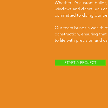
Whether it's custom builds,
windows and doors; you can
committed to doing our be
Our team brings a wealth o
construction, ensuring that 
to life with precision and ca
START A PROJECT