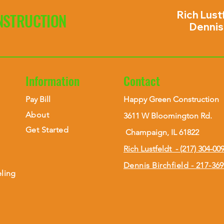
Rich Lust
NSTRUCTION
Dennis 
Information
Contact
Pay Bill
Happy Green Construction
About
3611 W Bloomington Rd.
Get Started
Champaign, IL 61822
Rich Lustfeldt - (217) 304-00
Dennis Birchfield - 217-36
ling