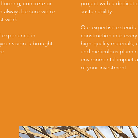
 flooring, concrete or
project with a dedicati
 always be sure we're
sustainability.
st work.
Our expertise extends 
f experience in
construction into every
your vision is brought
high-quality materials, 
re.
and meticulous plannin
environmental impact a
of your investment.