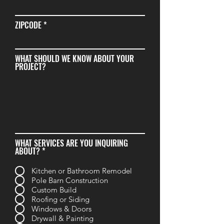
ZIPCODE
WHAT SHOULD WE KNOW ABOUT YOUR
PROJECT?
WHAT SERVICES ARE YOU INQUIRING
R
ABOUT?
*
e
q
Kitchen or Bathroom Remodel
u
Pole Barn Construction
i
r
Custom Build
e
Roofing or Siding
d
Windows & Doors
Drywall & Painting