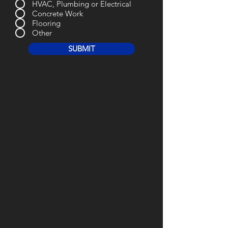
HVAC, Plumbing or Electrical
Concrete Work
Flooring
Other
SUBMIT