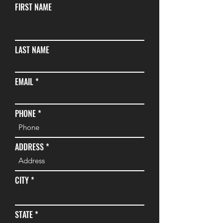
FIRST NAME
LAST NAME
EMAIL
PHONE
ADDRESS
CITY
STATE