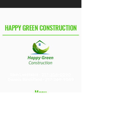
HAPPY GREEN CONSTRUCTION
Rich Lustfeldt -
217-304-0090
Dennis Birchfield -
217-369-9569
Menu
Home
Construction