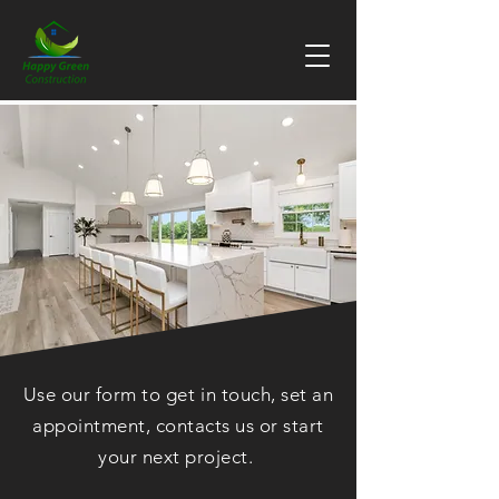
Use our form to get in touch, set an
appointment, contacts us or start
your next project.