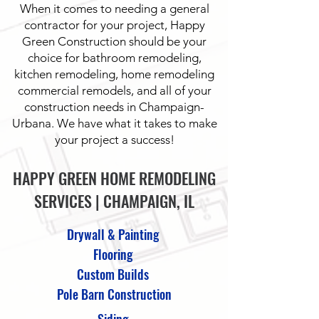
When it comes to needing a general
contractor for your project, Happy
Green Construction should be your
choice for bathroom remodeling,
kitchen remodeling, home remodeling
commercial remodels, and all of your
construction needs in Champaign-
Urbana. We have what it takes to make
your project a success!
HAPPY GREEN HOME REMODELING
SERVICES | CHAMPAIGN, IL
Drywall & Painting
Flooring
Custom Builds
Pole Barn Construction