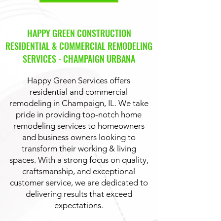
HAPPY GREEN CONSTRUCTION
RESIDENTIAL & COMMERCIAL REMODELING
SERVICES - CHAMPAIGN URBANA
Happy Green Services offers
residential and commercial
remodeling in Champaign, IL. We take
pride in providing top-notch home
remodeling services to homeowners
and business owners looking to
transform their working & living
spaces. With a strong focus on quality,
craftsmanship, and exceptional
customer service, we are dedicated to
delivering results that exceed
expectations.