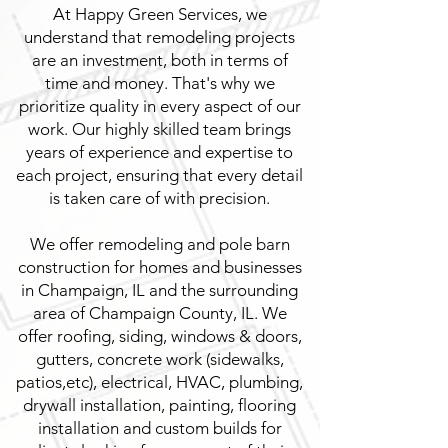
At Happy Green Services, we
understand that remodeling projects
are an investment, both in terms of
time and money. That's why we
prioritize quality in every aspect of our
work. Our highly skilled team brings
years of experience and expertise to
each project, ensuring that every detail
is taken care of with precision.
We offer remodeling and pole barn
construction for homes and businesses
in Champaign, IL and the surrounding
area of Champaign County, IL. We
offer roofing, siding, windows & doors,
gutters, concrete work (sidewalks,
patios,etc), electrical, HVAC, plumbing,
drywall installation, painting, flooring
installation and custom builds for