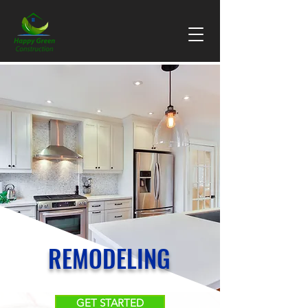
REMODELING
GET STARTED