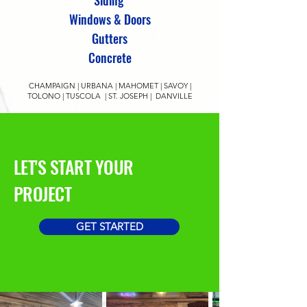
Siding
Windows & Doors
Gutters
Concrete
CHAMPAIGN | URBANA | MAHOMET | SAVOY |
TOLONO | TUSCOLA | ST. JOSEPH | DANVILLE
LET'S START YOUR
PROJECT
GET STARTED