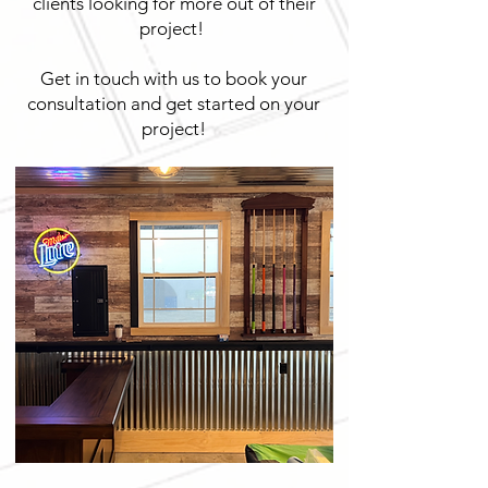
clients looking for more out of their
project!
Get in touch with us to book your
consultation and get started on your
project!