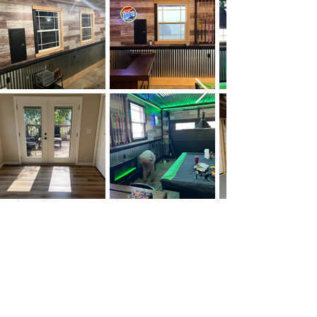
HAPPY GREEN CONSTRUCTION